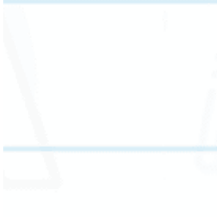
This session explores the elements that shape
a story: setting, plot, and character. Students
analyze how a character’s behavior, emotion,
and traits drive the narrative.
By comparing themes and plots across texts,
students sharpen critical thinking and build a
deeper understanding of how stories convey
meaning.