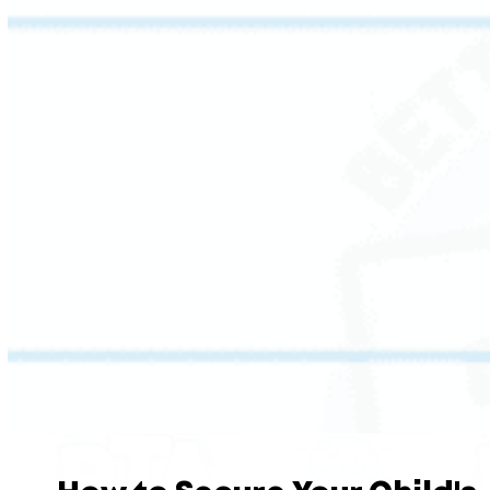
This session challenges students to read
critically: distinguishing fact from opinion
using evidence and prior knowledge.
Students also connect their own experience to
the stories, poems, and plays they encounter,
and learn how authors use devices like
metaphor and simile to convey meaning with
intention.