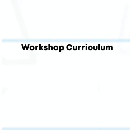
Workshop Curriculum
This session builds the foundation every
strong reader needs: decoding and encoding
skills tied directly to ACAP standards.
Students learn to break down multisyllabic