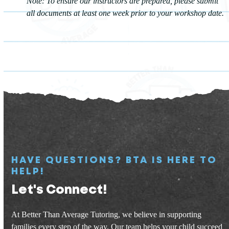
Note: To ensure our instructors are prepared, please submit
all documents at least one week prior to your workshop date.
HAVE QUESTIONS? BTA IS HERE TO
HELP!
Let's Connect!
At Better Than Average Tutoring, we believe in supporting
families every step of the way. Our team helps your child succeed