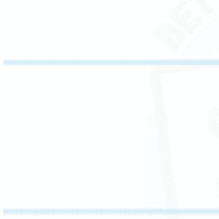
confident, accurate reading.
Vocabulary is the bridge between decoding
and comprehension. This session focuses on
academic and content-specific vocabulary –
connecting new words to known ones,
exploring shades of meaning, and introducing
figurative language.
Students leave with sharper word
relationships and stronger communication
skills.