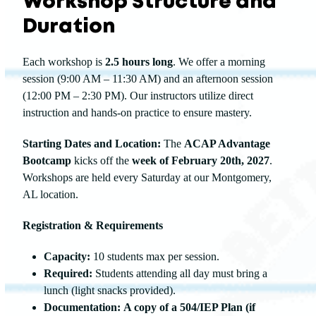
Workshop Structure and
Duration
Each workshop is
2.5 hours long
. We offer a morning
session (9:00 AM – 11:30 AM) and an afternoon session
(12:00 PM – 2:30 PM). Our instructors utilize direct
instruction and hands-on practice to ensure mastery.
Starting Dates and Location:
The
ACAP Advantage
Bootcamp
kicks off the
week of February 20th, 2027
.
Workshops are held every Saturday at our Montgomery,
AL location.
Registration & Requirements
Capacity:
10 students max per session.
Required:
Students attending all day must bring a
lunch (light snacks provided).
Documentation:
A copy of a 504/IEP Plan (if