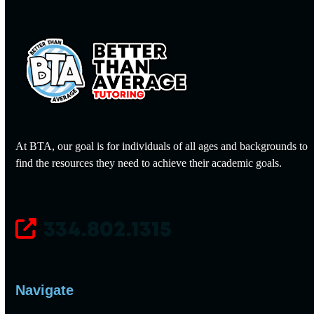
At BTA, our goal is for individuals of all ages and backgrounds to
find the resources they need to achieve their academic goals.
334.802.1315
Navigate