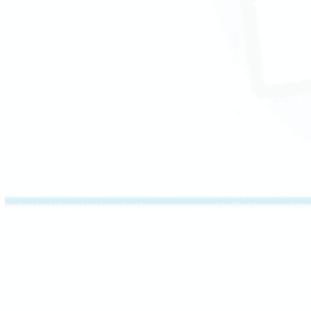
This session breaks words into their parts –
roots, prefixes, and suffixes – so students can
determine the meaning of unfamiliar terms on
their own.
Students also learn how inflected endings
change tense, number, and degree, building
the confidence to navigate complex academic
language.