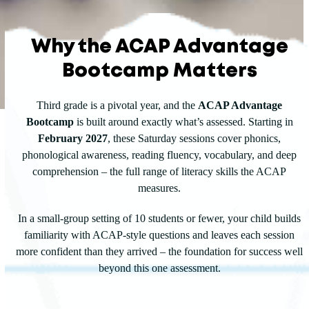
Why the ACAP Advantage
Bootcamp Matters
Third grade is a pivotal year, and the
ACAP Advantage
Bootcamp
is built around exactly what’s assessed. Starting in
February 2027
, these Saturday sessions cover phonics,
phonological awareness, reading fluency, vocabulary, and deep
comprehension – the full range of literacy skills the ACAP
measures.
In a small-group setting of 10 students or fewer, your child builds
familiarity with ACAP-style questions and leaves each session
more confident than they arrived – the foundation for success well
beyond this one assessment.