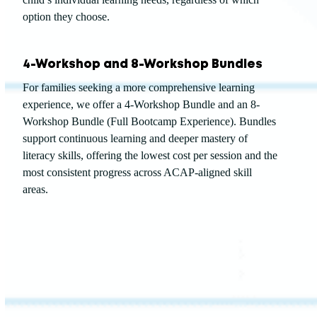
option they choose.
4-Workshop and 8-Workshop Bundles
For families seeking a more comprehensive learning
experience, we offer a 4-Workshop Bundle and an 8-
Workshop Bundle (Full Bootcamp Experience). Bundles
support continuous learning and deeper mastery of
literacy skills, offering the lowest cost per session and the
most consistent progress across ACAP-aligned skill
areas.