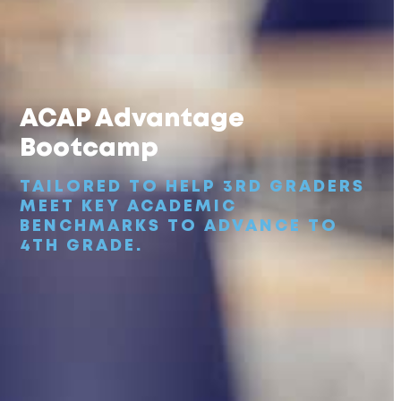
ACAP Advantage
Bootcamp
TAILORED TO HELP 3RD GRADERS
MEET KEY ACADEMIC
BENCHMARKS TO ADVANCE TO
4TH GRADE.
ACAP
Advantage Bootcamp