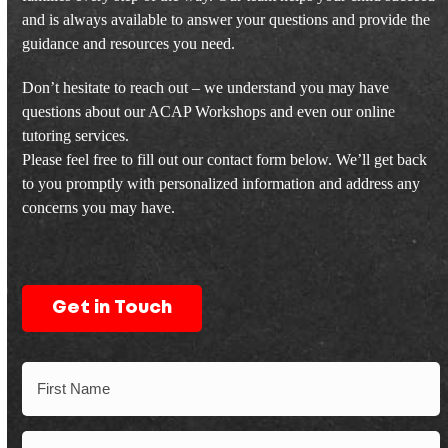
and is always available to answer your questions and provide the
guidance and resources you need.
Don’t hesitate to reach out – we understand you may have
questions about our ACAP Workshops and even our online
tutoring services.
Please feel free to fill out our contact form below. We’ll get back
to you promptly with personalized information and address any
concerns you may have.
Get in Touch
Name
First