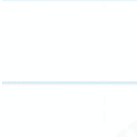
words, recognize high-frequency words
automatically, and work through sound-
symbol relationships with precision – the
groundwork for true reading fluency.
Strong readers hear language before they
read it. This session strengthens a student’s
ability to manipulate sounds within words –
deleting, substituting, and reversing them –
and introduces phoneme-chaining to build
auditory discrimination.
These are the listening skills behind