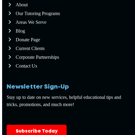
About
Our Tutoring Programs
Areas We Serve
Blog
Donate Page
Current Clients
Corporate Partnerships
Contact Us
Newsletter Sign-Up
Stay up to date on new services, helpful educational tips and
tricks, promotions, and much more!
Subscribe Today