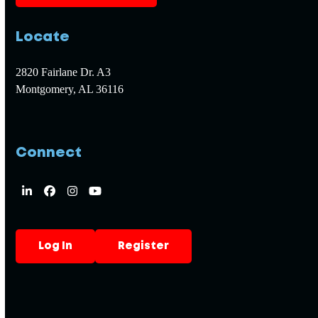
Locate
2820 Fairlane Dr. A3
Montgomery, AL 36116
Connect
LinkedIn
Facebook
Instagram
YouTube
Log In
Register