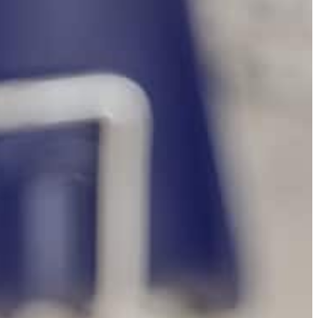
bootcamp session