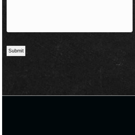
CAPTCHA