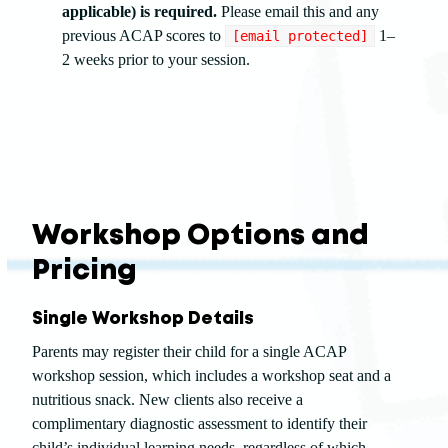
applicable) is required.
Please email this and any
previous ACAP scores to
1–
[email protected]
2 weeks prior to your session.
Workshop Options and
Pricing
Single Workshop Details
Parents may register their child for a single ACAP
workshop session, which includes a workshop seat and a
nutritious snack. New clients also receive a
complimentary diagnostic assessment to identify their
child’s individual learning needs, regardless of which