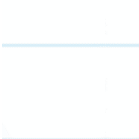
This session focuses on understanding
literary text at its core: identifying the main
idea – stated or implied – and the supporting
details that build it.
Students also learn how cohesive devices like
pronouns and conjunctions connect ideas
across a passage, developing the skills to
summarize with clarity and confidence.