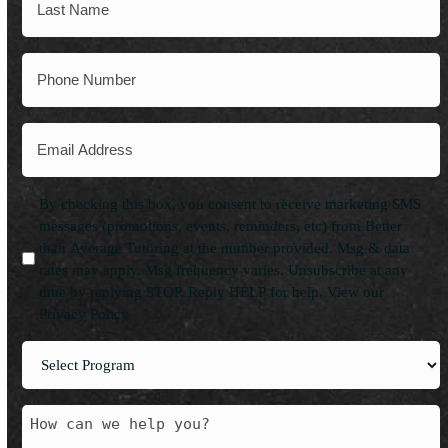
Last
Phone
Email
SMS
By checking this box, you consent to receive marketing SMS
messages (promotions, events, reminders, etc) from Better
Consent
than Average Tutoring at the number provided. Msg & data
rates may apply. Msg frequency varies. Unsubscribe at any
time by replying STOP. Reply HELP for help. View our
Privacy Policy
Select
Program
Message