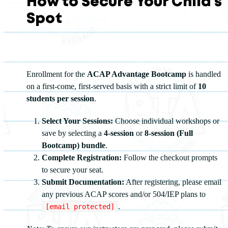
How to Secure Your Child's
Spot
Enrollment for the
ACAP Advantage Bootcamp
is handled
on a first-come, first-served basis with a strict limit of
10
students per session
.
Select Your Sessions:
Choose individual workshops or
save by selecting a
4-session
or
8-session (Full
Bootcamp) bundle
.
Complete Registration:
Follow the checkout prompts
to secure your seat.
Submit Documentation:
After registering, please email
any previous ACAP scores and/or 504/IEP plans to
.
[email protected]