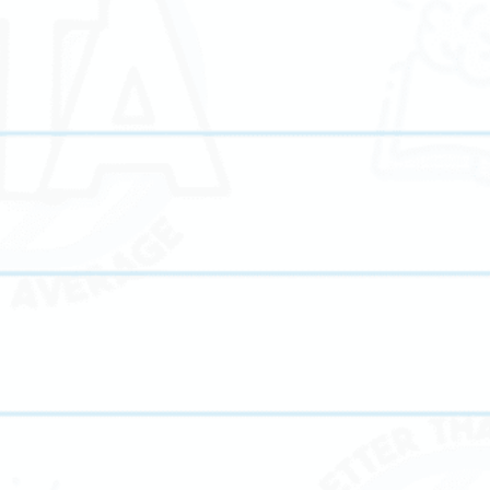
Our proven ACT prep program equips students with th
g
strategies and confidence needed to achieve top scores
and college readiness.
y