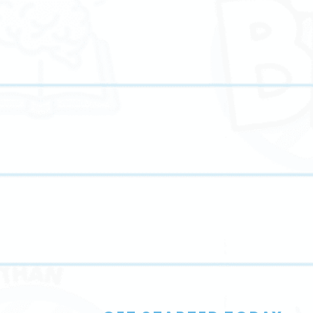
We provide personalized English tutoring to improve
n
grammar, writing, comprehension, and critical thinkin
skills.
Online Tutoring
Our online tutoring services offer flexible, high-qualit
y
instruction that fits seamlessly into your family’s
schedule.