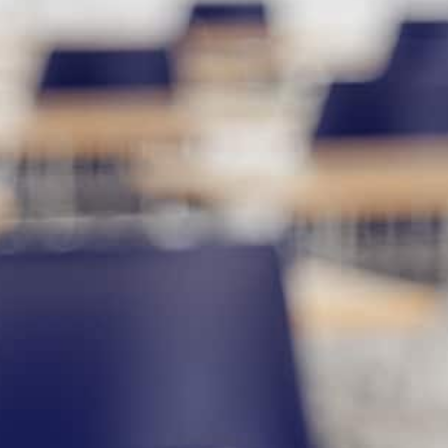
utoring services designed to help
al. Whether your child needs elementary
argeted ACT prep, our experienced
ence and deliver measurable results. We
he individualized attention they deserve.
 easy to find the right fit for your
ring company
serving Pike Road, our
eparation. From foundational skills to
engthen understanding and improve