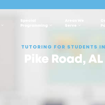
Special
Areas We
C
s
Programming
Serve
Pa
TUTORING FOR STUDENTS I
Pike Road, AL