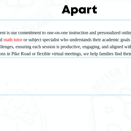
Apart
nt is our commitment to one-on-one instruction and personalized online
ed
math tutor
or subject specialist who understands their academic goals 
allenges, ensuring each session is productive, engaging, and aligned wi
ons in Pike Road or flexible virtual meetings, we help families find thei