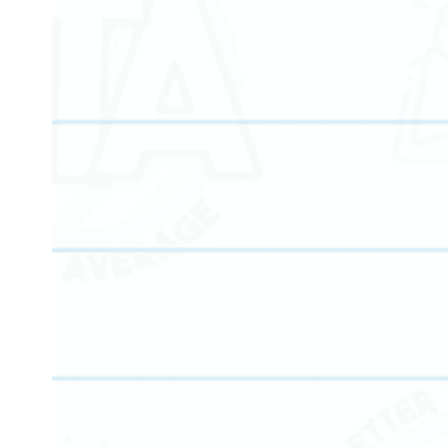
Our math learning center helps students strengthen
problem-solving skills, master core concepts, and gai
confidence at every grade level.
Our reading tutoring programs focus on fluency,
comprehension, vocabulary development, and literac
growth for all ages.