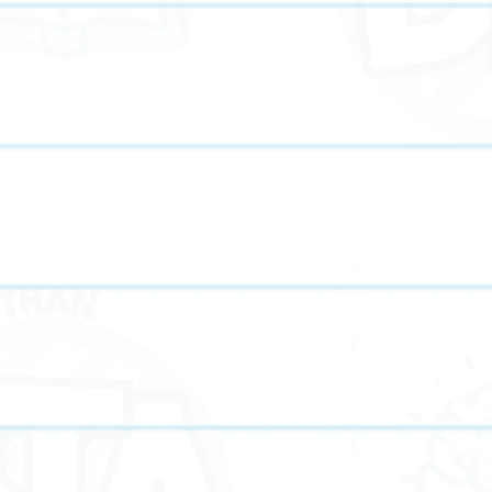
Our online tutoring plat
your home. Students rece
from flexible scheduling
When you choose Bette
Flexible scheduling 
Access to experience
Customized lesson pl
Focused
ACT prep
Interactive tools t
Progress tracking a
Support for element