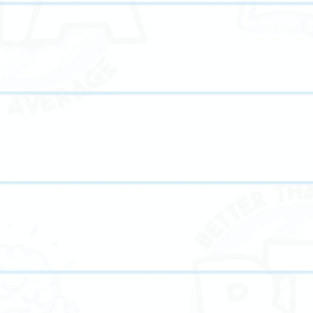
form makes high-quality academic support accessible from the comfort o
ive the same individualized attention as in-person sessions while benef
 and modern learning tools.
r Than Average Tutoring, you get:
for busy families
d and certified tutors
ans tailored to each student
strategies for higher test scores
hat enhance engagement
nd performance monitoring
ary, middle school, and high school tutoring