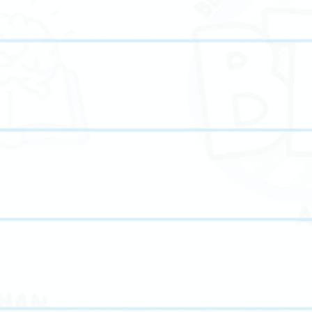
We offer flexible online tutoring and in-person tutoring
options in Pike Road, AL, making it easy for families t
m
access high-quality academic support.
We prioritize clear communication and regular progress