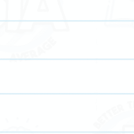
s throughout Pike Road, AL. From foundational elementary tutoring to 
re subjects. Whether your child needs help improving grades, preparing