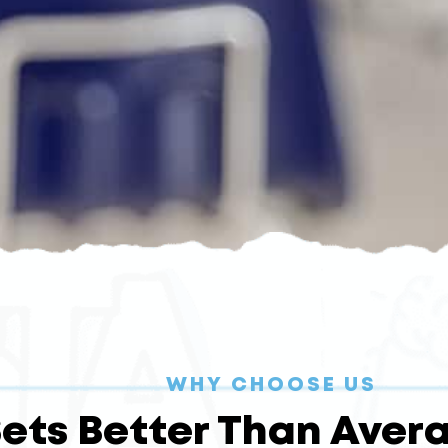
WHY CHOOSE US
ets Better Than Avera