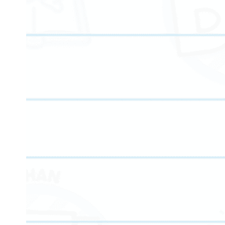
We proudly offer comprehensive tutoring services to student
programs are structured to help students gain mastery in co
here to deliver structured, goal-oriented progress.