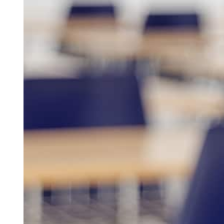
At
Better Than Average Tutoring
, we provide personalized t
students in Pike Road, AL reach their full academic potenti
tutoring, middle school tutoring, high school tutoring, or t
educators create customized learning plans that build confid
work closely with families to ensure every student receives t
We offer both in-person and online tutoring options, making it
schedule and learning style. As the most trusted
online tuto
flexible programs support math, reading, English, and test pr
advanced coursework, our tutoring services are built to str
academic performance.