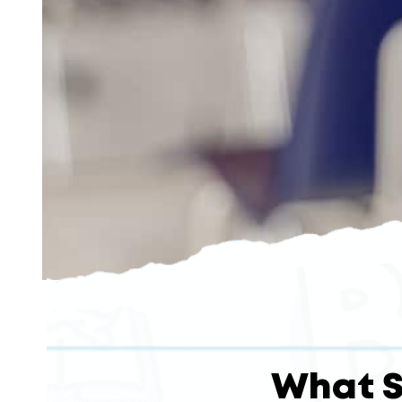
What S