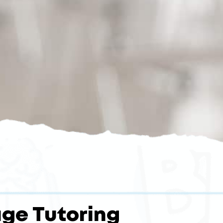
ge Tutoring