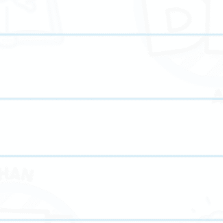
advanced high school tutoring and the best ACT prep strategies, our
 for standardized exams, or building long-term academic confidence, we’