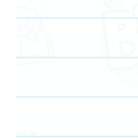
We provide personalized tutoring services for elementar
middle school, high school, and college-bound student
offering age-appropriate instruction and measurable
academic growth at every stage.
Our programs focus on building essential skills in mat
reading, writing, and critical thinking to strengthen lon