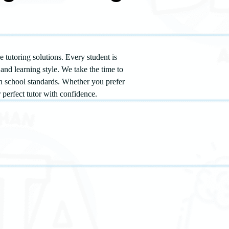
 tutoring solutions. Every student is
and learning style. We take the time to
th school standards. Whether you prefer
r perfect tutor with confidence.