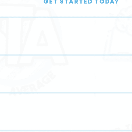
GET STARTED TODAY
y,
Our student-centered approach tailors every lesson to
s,
each student’s learning style, strengths, and goals,
matching them with their perfect tutor and helping the
thrive academically.
h,
Through structured guidance and encouragement, we
g-
foster peer mentorship opportunities that build