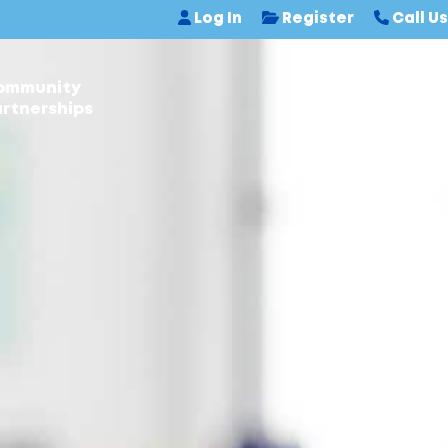
Log In
Register
Call Us
ommunity
Contact Us
rtnerships
N