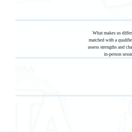
What makes us differe
matched with a qualifi
assess strengths and ch
in-person sessi