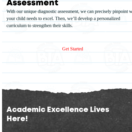
Assessment
With our unique diagnostic assessment, we can precisely pinpoint 
your child needs to excel. Then, we’ll develop a personalized
curriculum to strengthen their skills.
Academic Excellence Lives
Here!