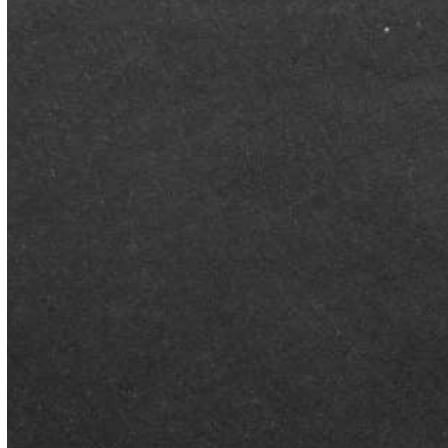
BLOG
Better Than Average Named
Business of the Year Finalist
at 2026 Montgomery
Business Awards