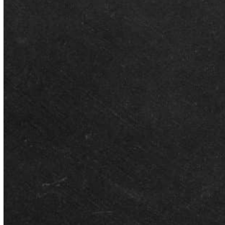
Better Than Average Nominated
for Business of the Year at the
2026 City of Montgomery
Business Awards
Better Than Average Tutoring has been named a finalist for
Business of the Year at the City of Montgomery’s Business…
JULY 24, 2026
Better Than Average Featured on
WSFA-12 News: Combating the
‘Summer Slide’ and Preparing for
Fall
As families across Montgomery prepare to transition back into the
academic year, Better Than Average (BTA) was recently invited
to…