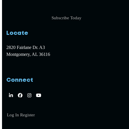
Subscribe Today
Locate
2820 Fairlane Dr. A3
Montgomery, AL 36116
Connect
LinkedIn
Facebook
Instagram
YouTube
Log In
Register