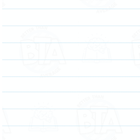
Elevate your child’s math skills and confidence with
personalized tutoring for improved academic success.
Empower your child’s language abilities through
tailored English tutoring, fostering academic growth
and self-expression.