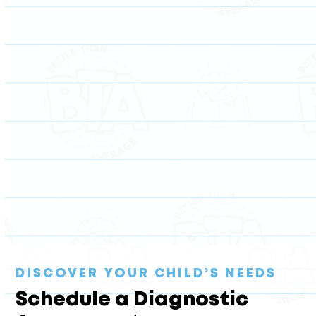
Unlock your child’s full potential with expert tutoring
in a variety of subjects, from elementary science to
ACT test prep and beyond.
DISCOVER YOUR CHILD’S NEEDS
Schedule a Diagnostic