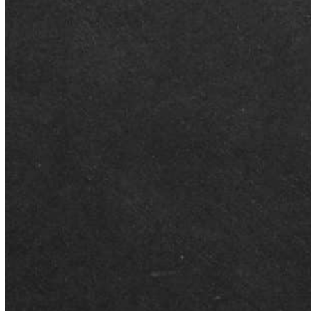
Better Than Average Tutoring was honored as a finalist for
Business of the Year at the City of Montgomery's Business
Awards Ceremony, held Saturday, August 1 at the Montgomery
Museum of Fine Arts. Being named among fewer than 29 finalists
out of nearly 400 applications is itself a milestone we're proud to
share with our community. Why This Recognition Matters…
Read More
AUGUST 5, 2026
BTA Founder Featured on Bama
Knows Education Podcast
Choosing the right academic path for a child can feel
overwhelming – especially with more school choice options
available to…
JULY 27, 2026