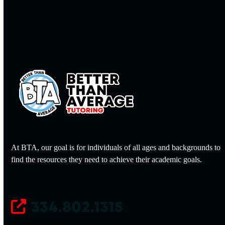
At BTA, our goal is for individuals of all ages and backgrounds to
find the resources they need to achieve their academic goals.
334.802.1315