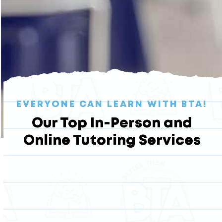
EVERYONE CAN LEARN WITH BTA!
Our Top In-Person and
Online Tutoring Services