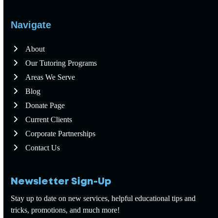
Navigate
About
Our Tutoring Programs
Areas We Serve
Blog
Donate Page
Current Clients
Corporate Partnerships
Contact Us
Newsletter Sign-Up
Stay up to date on new services, helpful educational tips and
tricks, promotions, and much more!