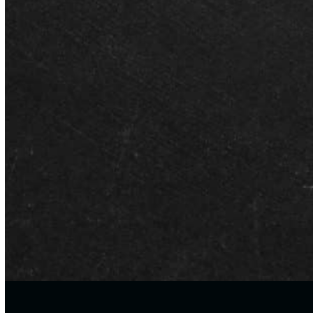
JULY 1, 2026
Franchise vs. Personalized
Tutoring: What Montgomery
Parents Need to Know
As the new school year approaches, many Montgomery families
are evaluating their child’s academic support plan. With recent
shifts in…
CONTACT