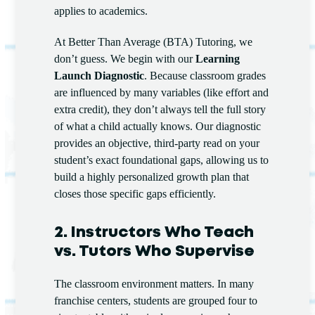
applies to academics.
At Better Than Average (BTA) Tutoring, we
don’t guess. We begin with our
Learning
Launch Diagnostic
. Because classroom grades
are influenced by many variables (like effort and
extra credit), they don’t always tell the full story
of what a child actually knows. Our diagnostic
provides an objective, third-party read on your
student’s exact foundational gaps, allowing us to
build a highly personalized growth plan that
closes those specific gaps efficiently.
2. Instructors Who Teach
vs. Tutors Who Supervise
The classroom environment matters. In many
franchise centers, students are grouped four to