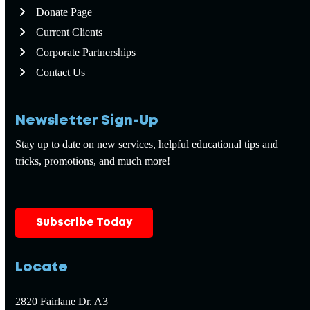
Donate Page
Current Clients
Corporate Partnerships
Contact Us
Newsletter Sign-Up
Stay up to date on new services, helpful educational tips and
tricks, promotions, and much more!
Subscribe Today
Locate
2820 Fairlane Dr. A3