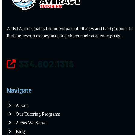
At BTA, our goal is for individuals of all ages and backgrounds to
find the resources they need to achieve their academic goals.
334.802.1315
Navigate
About
Our Tutoring Programs
Areas We Serve
Blog