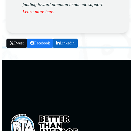
funding toward premium academic support.
Learn more here.
Tweet
Facebook
Linkedin