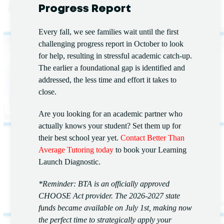
Progress Report
Every fall, we see families wait until the first
challenging progress report in October to look
for help, resulting in stressful academic catch-up.
The earlier a foundational gap is identified and
addressed, the less time and effort it takes to
close.
Are you looking for an academic partner who
actually knows your student? Set them up for
their best school year yet.
Contact Better Than
Average Tutoring today
to book your Learning
Launch Diagnostic.
*Reminder: BTA is an officially approved
CHOOSE Act provider. The 2026-2027 state
funds became available on July 1st, making now
the perfect time to strategically apply your