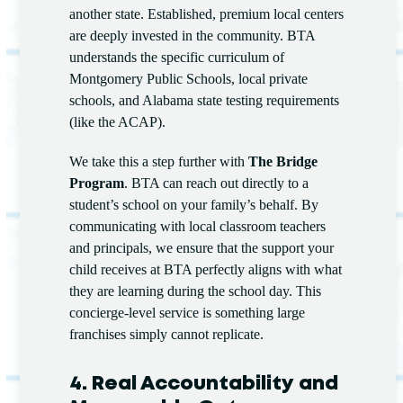
another state. Established, premium local centers
are deeply invested in the community. BTA
understands the specific curriculum of
Montgomery Public Schools, local private
schools, and Alabama state testing requirements
(like the ACAP).
We take this a step further with
The Bridge
Program
. BTA can reach out directly to a
student’s school on your family’s behalf. By
communicating with local classroom teachers
and principals, we ensure that the support your
child receives at BTA perfectly aligns with what
they are learning during the school day. This
concierge-level service is something large
franchises simply cannot replicate.
4. Real Accountability and