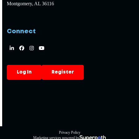
Montgomery, AL 36116
Connect
LinkedIn
Facebook
Instagram
YouTube
Log In
Register
Privacy Policy
Marketing services powered by