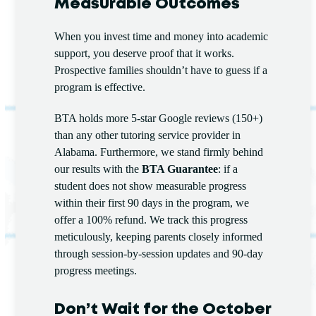
Measurable Outcomes
When you invest time and money into academic
support, you deserve proof that it works.
Prospective families shouldn’t have to guess if a
program is effective.
BTA holds more 5-star Google reviews (150+)
than any other tutoring service provider in
Alabama. Furthermore, we stand firmly behind
our results with the
BTA Guarantee
: if a
student does not show measurable progress
within their first 90 days in the program, we
offer a 100% refund. We track this progress
meticulously, keeping parents closely informed
through session-by-session updates and 90-day
progress meetings.
Don’t Wait for the October