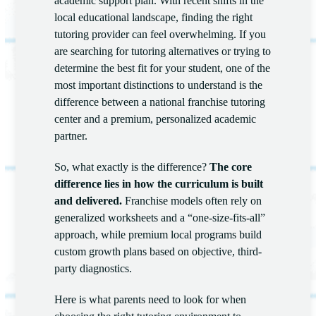
academic support plan. With recent shifts in the
local educational landscape, finding the right
tutoring provider can feel overwhelming. If you
are searching for tutoring alternatives or trying to
determine the best fit for your student, one of the
most important distinctions to understand is the
difference between a national franchise tutoring
center and a premium, personalized academic
partner.
So, what exactly is the difference?
The core
difference lies in how the curriculum is built
and delivered.
Franchise models often rely on
generalized worksheets and a “one-size-fits-all”
approach, while premium local programs build
custom growth plans based on objective, third-
party diagnostics.
Here is what parents need to look for when