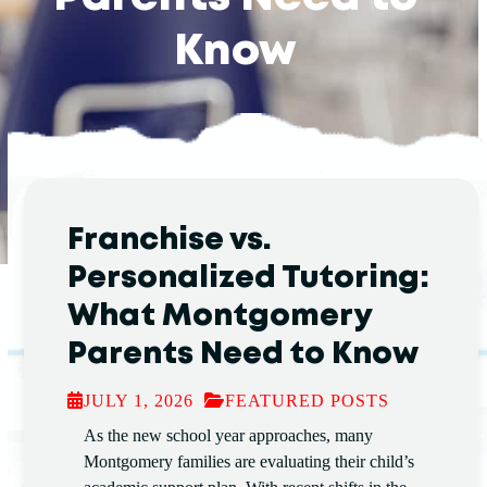
Know
Franchise vs.
Personalized Tutoring:
What Montgomery
Parents Need to Know
JULY 1, 2026
FEATURED POSTS
As the new school year approaches, many
Montgomery families are evaluating their child’s