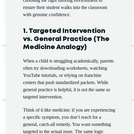
choosing the right tutoring environment to
ensure their student walks into the classroom
with genuine confidence.
1. Targeted Intervention
vs. General Practice (The
Medicine Analogy)
When a child is struggling academically, parents
often try downloading worksheets, watching
YouTube tutorials, or relying on franchise
centers that push standardized packets. While
general practice is helpful, it is not the same as
targeted intervention.
Think of it like medicine: if you are experiencing
a specific symptom, you don’t reach for a
general, catch-all remedy. You want something
targeted to the actual issue. The same logic