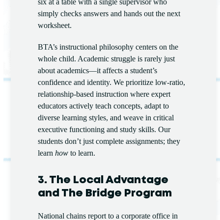
six at a table with a single supervisor who
simply checks answers and hands out the next
worksheet.
BTA’s instructional philosophy centers on the
whole child. Academic struggle is rarely just
about academics—it affects a student’s
confidence and identity. We prioritize low-ratio,
relationship-based instruction where expert
educators actively teach concepts, adapt to
diverse learning styles, and weave in critical
executive functioning and study skills. Our
students don’t just complete assignments; they
learn
how
to learn.
3. The Local Advantage
and The Bridge Program
National chains report to a corporate office in